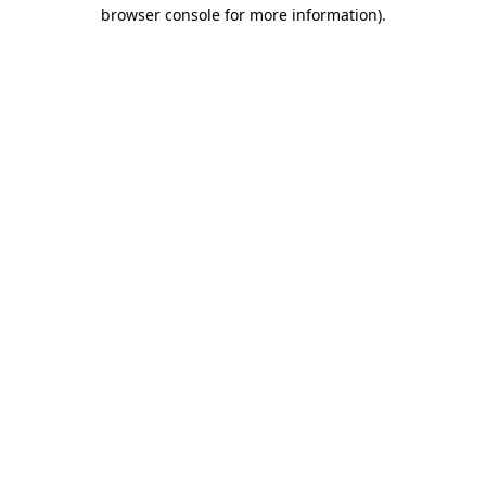
browser console for more information).