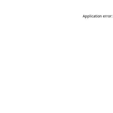
Application error: