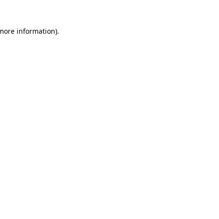
 more information).