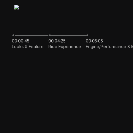
00:00:45
00:04:25
00:05:05
Looks & Feature
Ride Experience
Engine/Performance & 
Auto pla