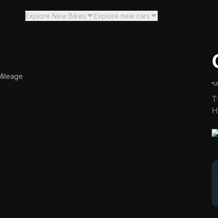
Explore New Bikes
Explore new cars
00:00
Mileage
y in
00:0
5
u
T
H
c
i
p
m
t
v