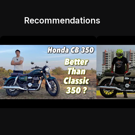
Recommendations