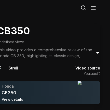
CB350
ndefined views
his video provides a comprehensive review of the
onda CB 350, highlighting its classic design,
omfortable ride, and reliability. The reviewer shares
nsights from long rides, discussing engine
Strell
Video source
erformance, suspension comfort, and the
Youtube
otorcycle's suitability for beginners. It emphasizes
he bike's classic motorcycle character and overall
Honda
alue.
CB350
View details