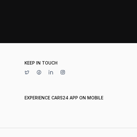
KEEP IN TOUCH
EXPERIENCE CARS24 APP ON MOBILE