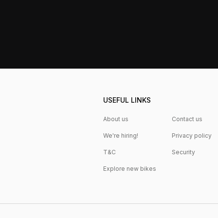
USEFUL LINKS
About us
Contact us
We're hiring!
Privacy policy
T&C
Security
Explore new bikes