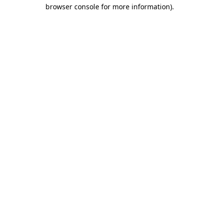
browser console for more information).