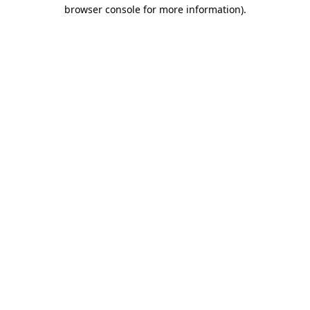
browser console for more information).