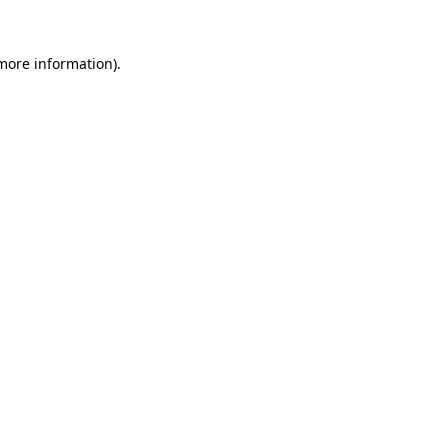
 more information).