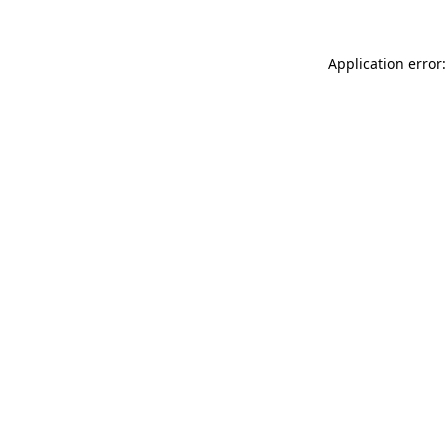
Application error: