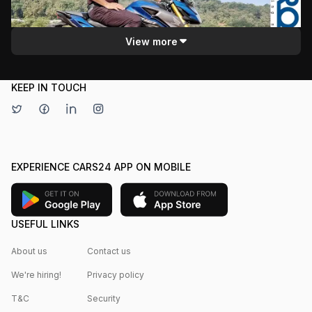
sporty look and comfortable riding position. The review
Motoroids
covers specifications, handling, and the bike's overall
quality, appealing to potential buyers.
View more
KEEP IN TOUCH
EXPERIENCE CARS24 APP ON MOBILE
USEFUL LINKS
About us
Contact us
We're hiring!
Privacy policy
T&C
Security