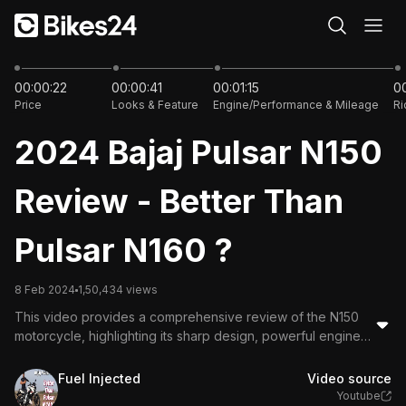
11:35
00:00:22
00:00:41
00:01:15
00
Price
Looks & Feature
Engine/Performance & Mileage
Ri
2024 Bajaj Pulsar N150
Review - Better Than
Pulsar N160 ?
8 Feb 2024
1,50,434 views
This video provides a comprehensive review of the N150
motorcycle, highlighting its sharp design, powerful engine,
and comfortable riding experience. Key features include a
fully digital instrument cluster, good mileage, and smooth
Fuel Injected
Video source
handling. The reviewer compares it with the N1660,
Youtube