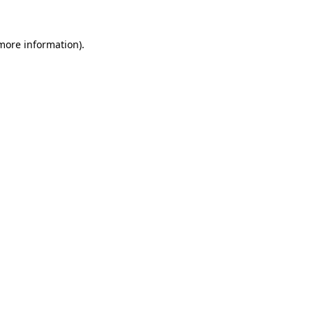
 more information).