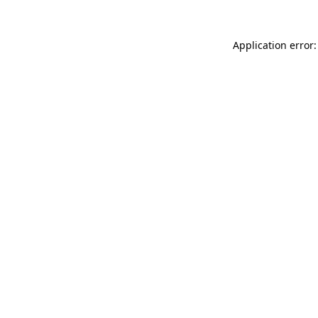
Application error: