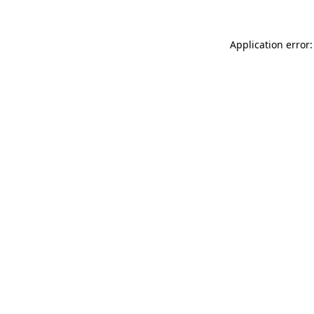
Application error: