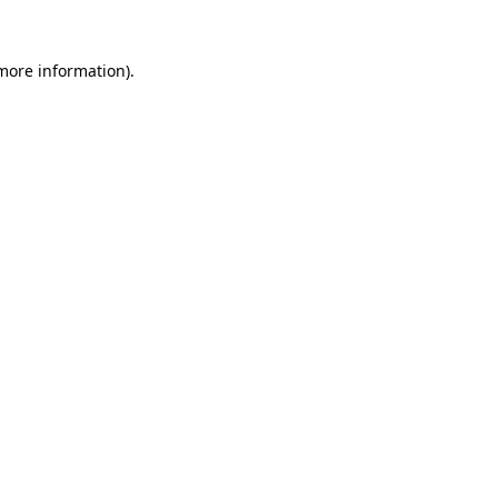
 more information).