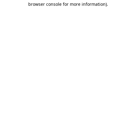
browser console for more information).