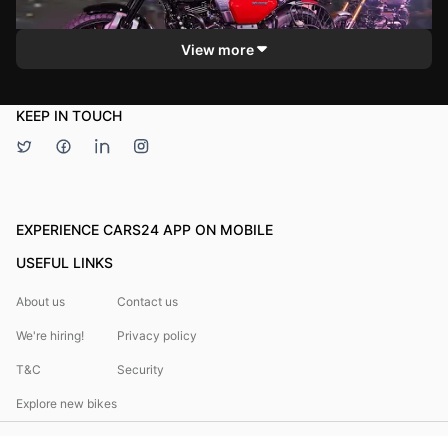
MotorOctane
riding and touring. Viewers can expect insights into its
handling, controls, and overall riding experience.
View more
KEEP IN TOUCH
EXPERIENCE CARS24 APP ON MOBILE
USEFUL LINKS
About us
Contact us
We're hiring!
Privacy policy
T&C
Security
Explore new bikes
Bikes24