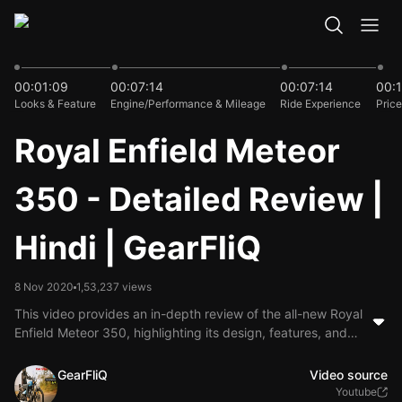
16:48
00:01:09
00:07:14
00:07:14
00:1
Looks & Feature
Engine/Performance & Mileage
Ride Experience
Price
Royal Enfield Meteor
350 - Detailed Review |
Hindi | GearFliQ
8 Nov 2020
1,53,237 views
This video provides an in-depth review of the all-new Royal
Enfield Meteor 350, highlighting its design, features, and
performance. The presenter discusses the bike's engine
specifications, comfort for long rides, and various design
GearFliQ
Video source
elements, emphasizing its appeal to both new and
Youtube