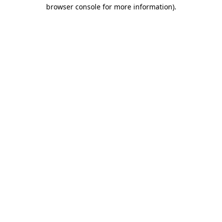
browser console for more information).