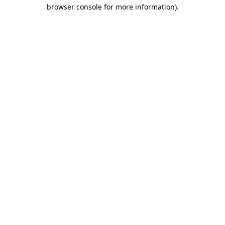
browser console for more information).