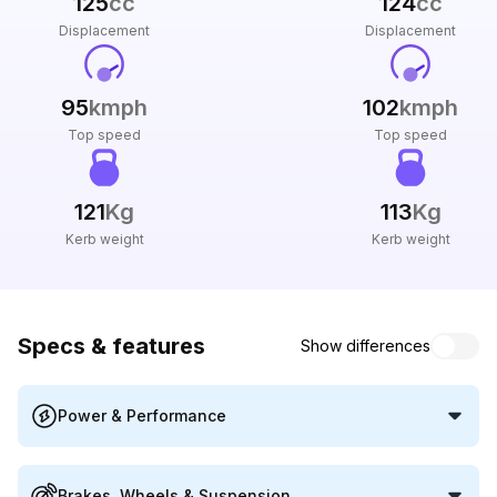
125
cc
124
cc
Displacement
Displacement
95
kmph
102
kmph
Top speed
Top speed
121
Kg
113
Kg
Kerb weight
Kerb weight
Specs & features
Show differences
Power & Performance
Brakes, Wheels & Suspension