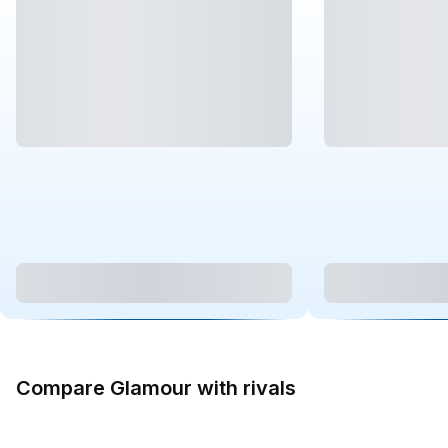
Compare Glamour with rivals