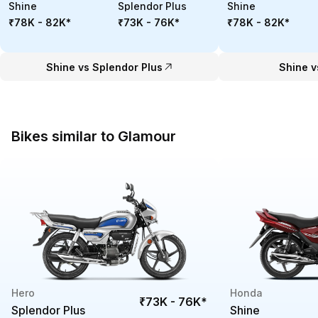
Shine
Splendor Plus
Shine
₹78K - 82K
*
₹73K - 76K
*
₹78K - 82K
*
Shine vs Splendor Plus
Shine v
Bikes similar to Glamour
Hero
Honda
₹73K - 76K
*
Splendor Plus
Shine