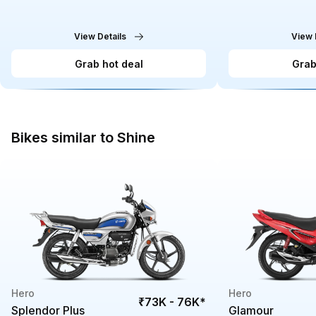
View Details
View 
Grab hot deal
Grab
Bikes similar to Shine
Hero
Hero
₹73K - 76K
*
Splendor Plus
Glamour