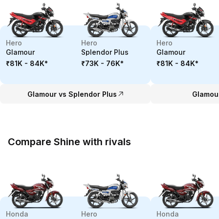
Hero
Hero
Hero
Glamour
Splendor Plus
Glamour
₹81K - 84K
*
₹73K - 76K
*
₹81K - 84K
*
Glamour vs Splendor Plus
Glamour
Compare Shine with rivals
Honda
Hero
Honda