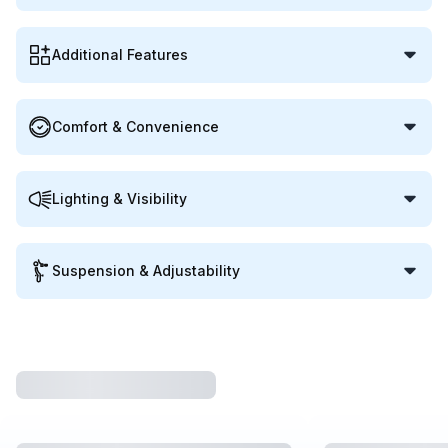
Additional Features
Comfort & Convenience
Lighting & Visibility
Suspension & Adjustability