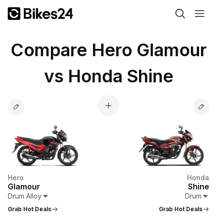
Compare Hero Glamour
vs Honda Shine
Hero
Honda
Glamour
Shine
Drum Alloy
Drum
Grab Hot Deals
Grab Hot Deals