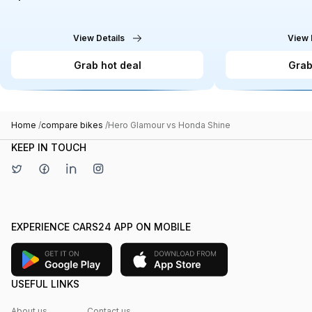
View Details
View 
Grab hot deal
Grab
Home
/
compare bikes
/
Hero Glamour vs Honda Shine
KEEP IN TOUCH
EXPERIENCE CARS24 APP ON MOBILE
USEFUL LINKS
About us
Contact us