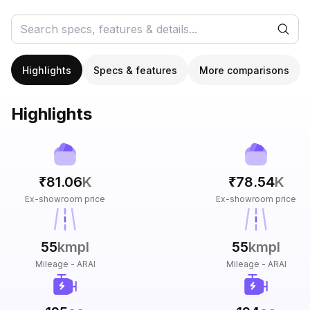
Highlights
Specs & features
More comparisons
Highlights
₹81.06
K
₹78.54
K
Ex-showroom price
Ex-showroom price
55
kmpl
55
kmpl
Mileage - ARAI
Mileage - ARAI