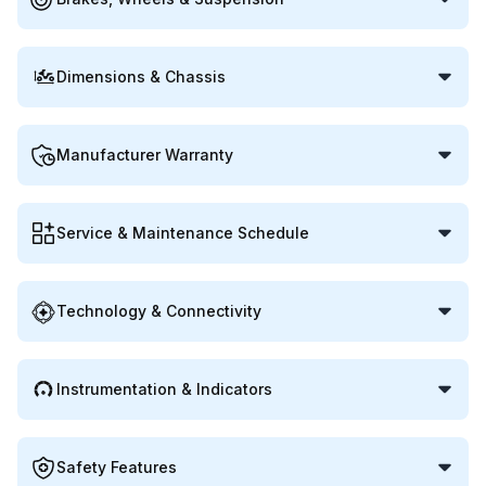
Dimensions & Chassis
Manufacturer Warranty
Service & Maintenance Schedule
Technology & Connectivity
Instrumentation & Indicators
Safety Features