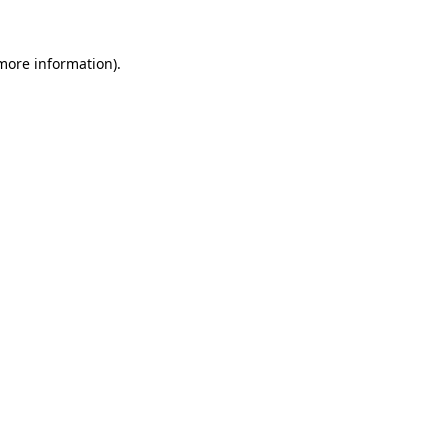
 more information).