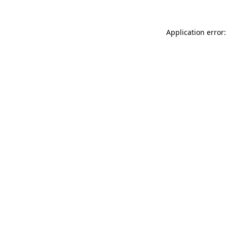
Application error: