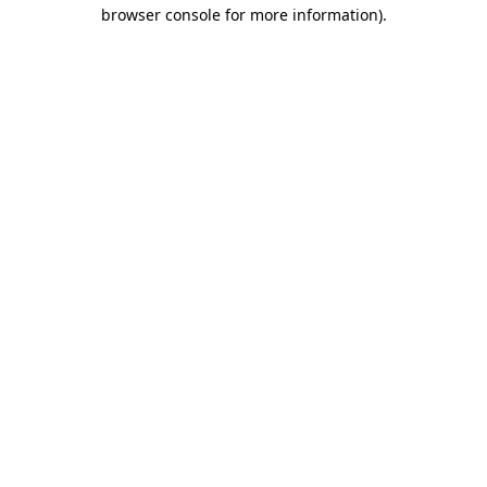
browser console for more information).