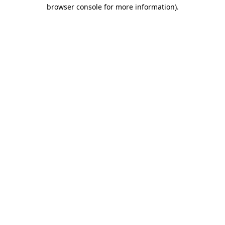
browser console for more information).