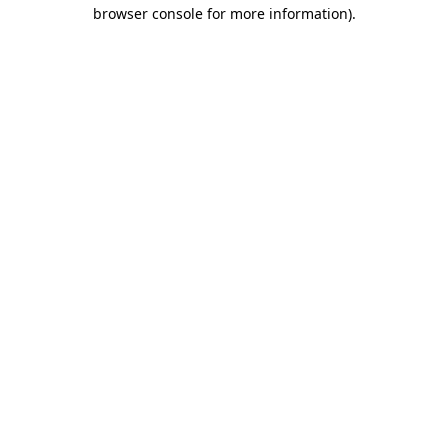
browser console for more information).