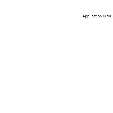
Application error: