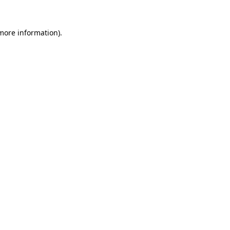
 more information).