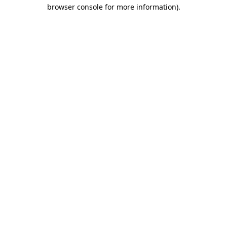
browser console for more information).