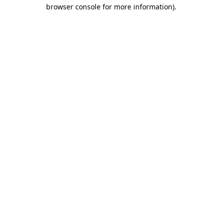
browser console for more information).