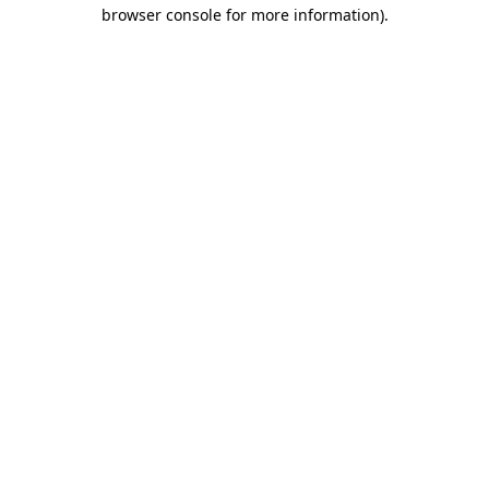
browser console for more information).