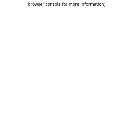
browser console for more information).