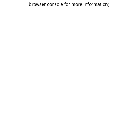
browser console for more information).