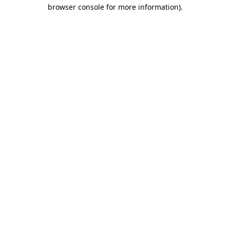
browser console for more information).