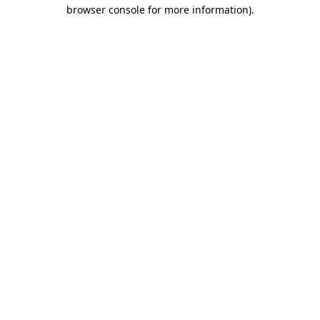
browser console for more information).