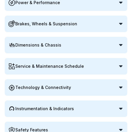
Power & Performance
Brakes, Wheels & Suspension
Dimensions & Chassis
Service & Maintenance Schedule
Technology & Connectivity
Instrumentation & Indicators
Safety Features