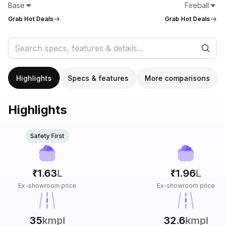
Base
Fireball
Grab Hot Deals
Grab Hot Deals
Highlights
Specs & features
More comparisons
Highlights
Safety First
₹1.63
L
₹1.96
L
Ex-showroom price
Ex-showroom price
35
kmpl
32.6
kmpl