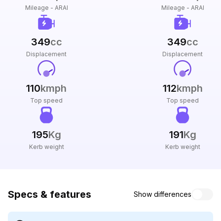
Mileage - ARAI
Mileage - ARAI
349
cc
349
cc
Displacement
Displacement
110
kmph
112
kmph
Top speed
Top speed
195
Kg
191
Kg
Kerb weight
Kerb weight
Specs & features
Show differences