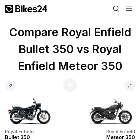
Compare Royal Enfield
Bullet 350 vs Royal
Enfield Meteor 350
Royal Enfield
Royal Enfield
Bullet 350
Meteor 350