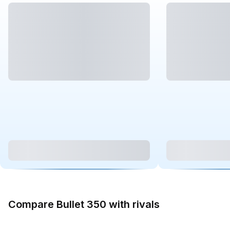
Compare Bullet 350 with rivals