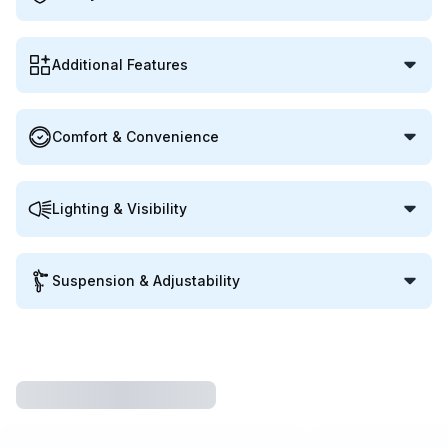
Additional Features
Comfort & Convenience
Lighting & Visibility
Suspension & Adjustability