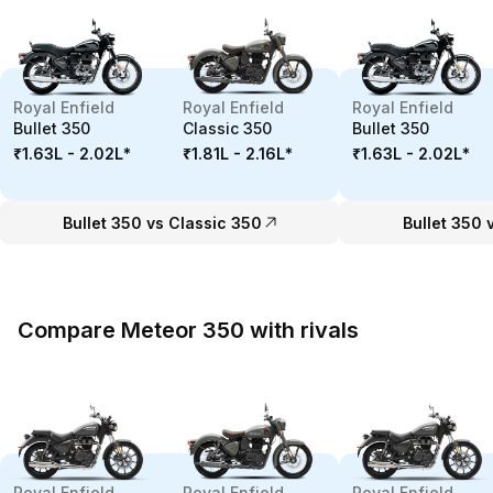
Royal Enfield
Royal Enfield
Royal Enfield
Bullet 350
Classic 350
Bullet 350
₹1.63L - 2.02L
*
₹1.81L - 2.16L
*
₹1.63L - 2.02L
*
Bullet 350 vs Classic 350
Bullet 350 
Compare Meteor 350 with rivals
Royal Enfield
Royal Enfield
Royal Enfield