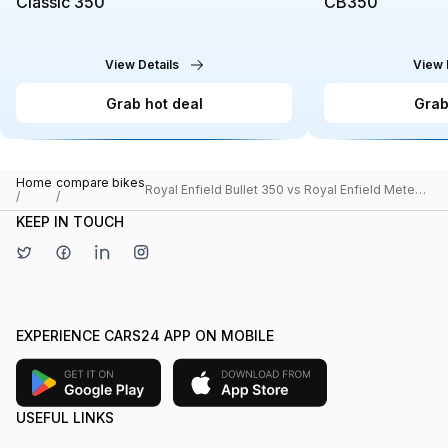
Classic 350
CB350
View Details
View 
Grab hot deal
Grab
Home
compare bikes
Royal Enfield Bullet 350 vs Royal Enfield Meteor
/
/
350
KEEP IN TOUCH
EXPERIENCE CARS24 APP ON MOBILE
USEFUL LINKS