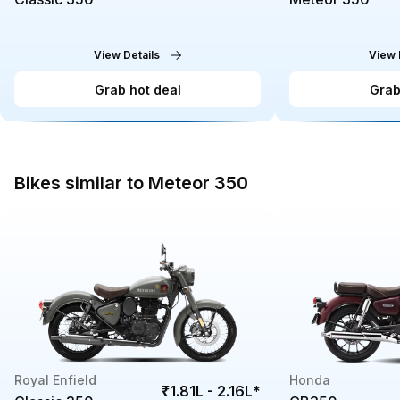
View Details
View 
Grab hot deal
Grab
Bikes similar to Meteor 350
Royal Enfield
Honda
₹1.81L - 2.16L
*