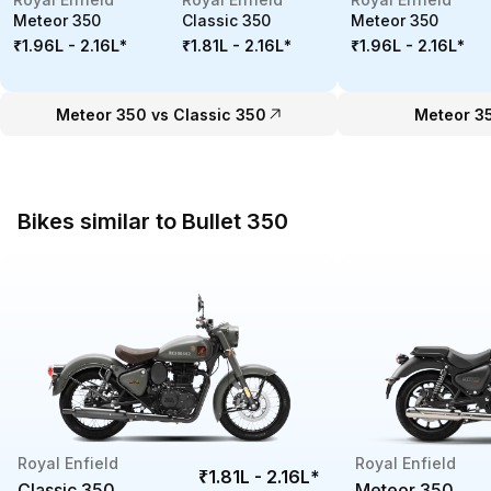
Meteor 350
Classic 350
Meteor 350
₹1.96L - 2.16L
*
₹1.81L - 2.16L
*
₹1.96L - 2.16L
*
Meteor 350 vs Classic 350
Meteor 3
Bikes similar to Bullet 350
Royal Enfield
Royal Enfield
₹1.81L - 2.16L
*
Classic 350
Meteor 350