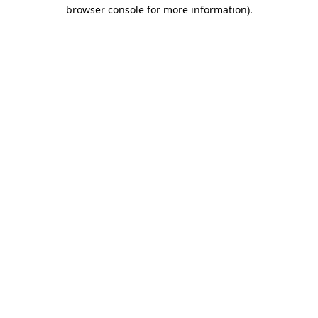
browser console for more information).